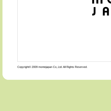
Copyright© 2009 montejapan Co,.Ltd. All Rights Reserved.